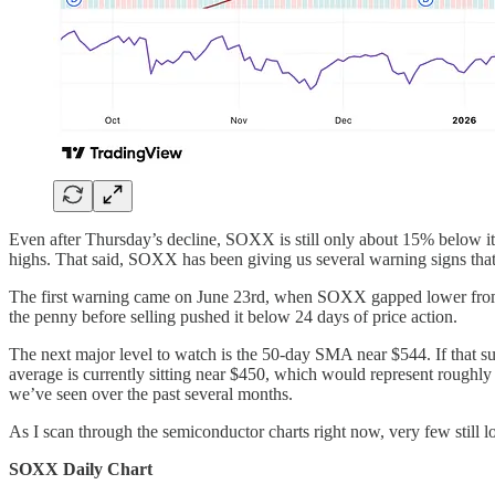
Even after Thursday’s decline, SOXX is still only about 15% below its
highs. That said, SOXX has been giving us several warning signs that
The first warning came on June 23rd, when SOXX gapped lower from an 
the penny before selling pushed it below 24 days of price action.
The next major level to watch is the 50-day SMA near $544. If that 
average is currently sitting near $450, which would represent roughly 
we’ve seen over the past several months.
As I scan through the semiconductor charts right now, very few still l
SOXX Daily Chart