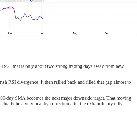
 6.19%, that is only about two strong trading days away from new
 RSI divergence. It then rallied back and filled that gap almost to
the 100-day SMA becomes the next major downside target. That moving
tually be a very healthy correction after the extraordinary rally