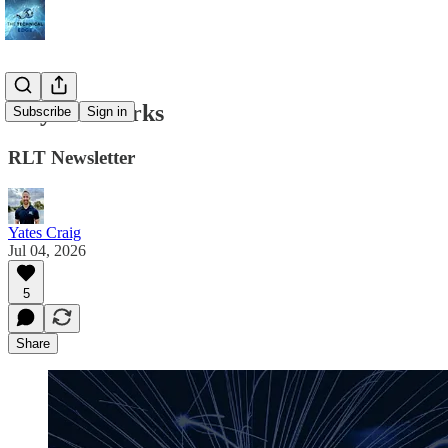
July Fireworks
Subscribe
Sign in
RLT Newsletter
Yates Craig
Jul 04, 2026
5
Share