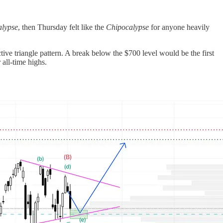
lypse
, then Thursday felt like the
Chipocalypse
for anyone heavily
tive triangle pattern. A break below the $700 level would be the first
all-time highs.