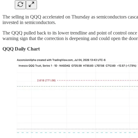
The selling in QQQ accelerated on Thursday as semiconductors cascade
invested in semiconductors.
The QQQ pulled back to its lower trendline and point of control once a
warning sign that the correction is deepening and could open the door
QQQ Daily Chart