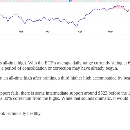
 all-time high. With the ETF’s average daily range currently sitting at
 a period of consolidation or correction may have already begun.
all-time high after printing a third higher high accompanied by bearish
support fails, there is some intermediate support around $523 before 
a 30% correction from the highs. While that sounds dramatic, it would ac
ook technically healthy.