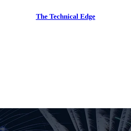
The Technical Edge