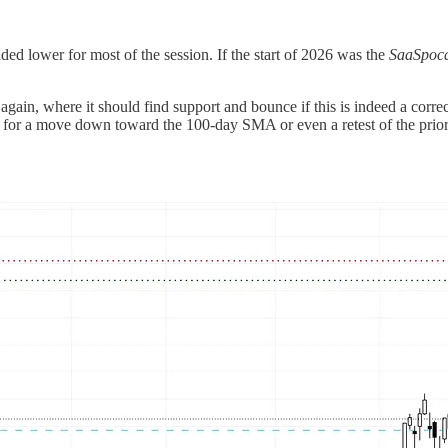
d lower for most of the session. If the start of 2026 was the
SaaSpoca
gain, where it should find support and bounce if this is indeed a correc
 for a move down toward the 100-day SMA or even a retest of the prior 