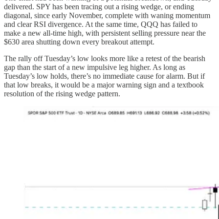
delivered. SPY has been tracing out a rising wedge, or ending
diagonal, since early November, complete with waning momentum
and clear RSI divergence. At the same time, QQQ has failed to
make a new all-time high, with persistent selling pressure near the
$630 area shutting down every breakout attempt.
The rally off Tuesday’s low looks more like a retest of the bearish
gap than the start of a new impulsive leg higher. As long as
Tuesday’s low holds, there’s no immediate cause for alarm. But if
that low breaks, it would be a major warning sign and a textbook
resolution of the rising wedge pattern.