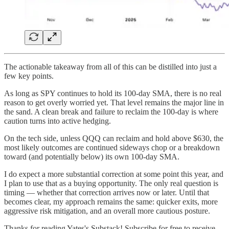
The actionable takeaway from all of this can be distilled into just a
few key points.
As long as SPY continues to hold its 100-day SMA, there is no real
reason to get overly worried yet. That level remains the major line in
the sand. A clean break and failure to reclaim the 100-day is where
caution turns into active hedging.
On the tech side, unless QQQ can reclaim and hold above $630, the
most likely outcomes are continued sideways chop or a breakdown
toward (and potentially below) its own 100-day SMA.
I do expect a more substantial correction at some point this year, and
I plan to use that as a buying opportunity. The only real question is
timing — whether that correction arrives now or later. Until that
becomes clear, my approach remains the same: quicker exits, more
aggressive risk mitigation, and an overall more cautious posture.
Thanks for reading Yates's Substack! Subscribe for free to receive