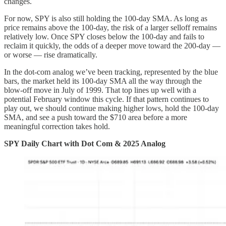
changes.
For now, SPY is also still holding the 100-day SMA. As long as
price remains above the 100-day, the risk of a larger selloff remains
relatively low. Once SPY closes below the 100-day and fails to
reclaim it quickly, the odds of a deeper move toward the 200-day —
or worse — rise dramatically.
In the dot-com analog we’ve been tracking, represented by the blue
bars, the market held its 100-day SMA all the way through the
blow-off move in July of 1999. That top lines up well with a
potential February window this cycle. If that pattern continues to
play out, we should continue making higher lows, hold the 100-day
SMA, and see a push toward the $710 area before a more
meaningful correction takes hold.
SPY Daily Chart with Dot Com & 2025 Analog