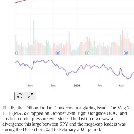
Finally, the Trillion Dollar Titans remain a glaring issue. The Mag 7
ETF (MAGS) topped on October 29th, right alongside QQQ, and
has been under pressure ever since. The last time we saw a
divergence this large between SPY and the mega-cap leaders was
during the December 2024 to February 2025 period.