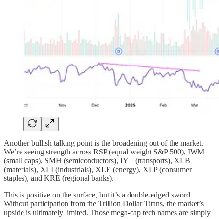
Another bullish talking point is the broadening out of the market.
We’re seeing strength across RSP (equal-weight S&P 500), IWM
(small caps), SMH (semiconductors), IYT (transports), XLB
(materials), XLI (industrials), XLE (energy), XLP (consumer
staples), and KRE (regional banks).
This is positive on the surface, but it’s a double-edged sword.
Without participation from the Trillion Dollar Titans, the market’s
upside is ultimately limited. Those mega-cap tech names are simply