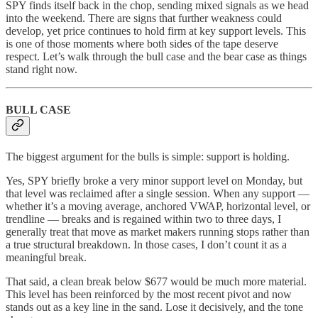
SPY finds itself back in the chop, sending mixed signals as we head
into the weekend. There are signs that further weakness could
develop, yet price continues to hold firm at key support levels. This
is one of those moments where both sides of the tape deserve
respect. Let’s walk through the bull case and the bear case as things
stand right now.
BULL CASE
The biggest argument for the bulls is simple: support is holding.
Yes, SPY briefly broke a very minor support level on Monday, but
that level was reclaimed after a single session. When any support —
whether it’s a moving average, anchored VWAP, horizontal level, or
trendline — breaks and is regained within two to three days, I
generally treat that move as market makers running stops rather than
a true structural breakdown. In those cases, I don’t count it as a
meaningful break.
That said, a clean break below $677 would be much more material.
This level has been reinforced by the most recent pivot and now
stands out as a key line in the sand. Lose it decisively, and the tone