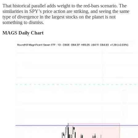
That historical parallel adds weight to the red-bars scenario. The
similarities in SPY’s price action are striking, and seeing the same
type of divergence in the largest stocks on the planet is not
something to dismiss.
MAGS Daily Chart