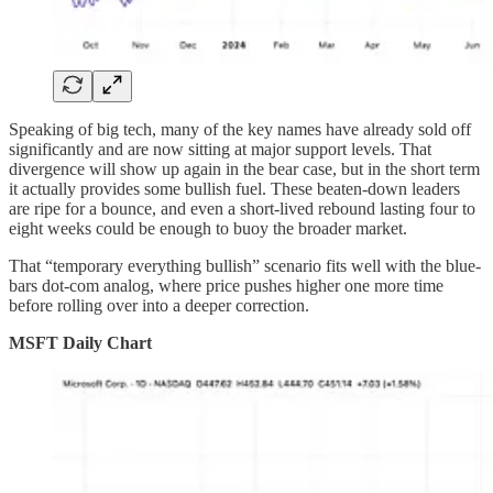
Speaking of big tech, many of the key names have already sold off
significantly and are now sitting at major support levels. That
divergence will show up again in the bear case, but in the short term
it actually provides some bullish fuel. These beaten-down leaders
are ripe for a bounce, and even a short-lived rebound lasting four to
eight weeks could be enough to buoy the broader market.
That “temporary everything bullish” scenario fits well with the blue-
bars dot-com analog, where price pushes higher one more time
before rolling over into a deeper correction.
MSFT Daily Chart