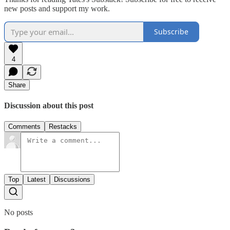
new posts and support my work.
Subscribe
4
Share
Discussion about this post
Comments
Restacks
Top
Latest
Discussions
No posts