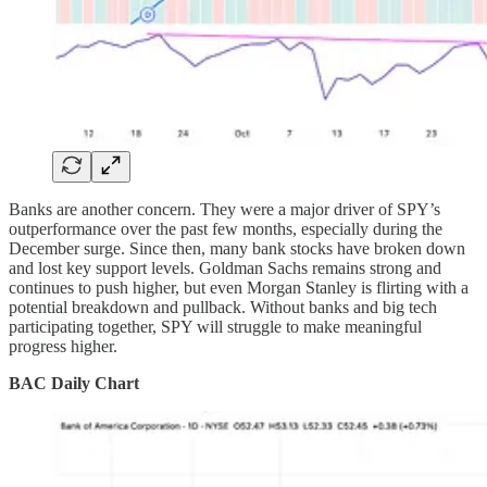
Banks are another concern. They were a major driver of SPY’s
outperformance over the past few months, especially during the
December surge. Since then, many bank stocks have broken down
and lost key support levels. Goldman Sachs remains strong and
continues to push higher, but even Morgan Stanley is flirting with a
potential breakdown and pullback. Without banks and big tech
participating together, SPY will struggle to make meaningful
progress higher.
BAC Daily Chart