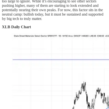
too large to ignore. While it’s encouraging to see other sectors
pushing higher, many of them are starting to look extended and
potentially nearing their own peaks. For now, this factor sits in the
neutral camp: bullish today, but it must be sustained and supported
by big tech to truly matter.
XLB Daily Chart