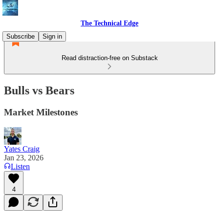
The Technical Edge
Subscribe
Sign in
Read distraction-free on Substack
Bulls vs Bears
Market Milestones
Yates Craig
Jan 23, 2026
Listen
4