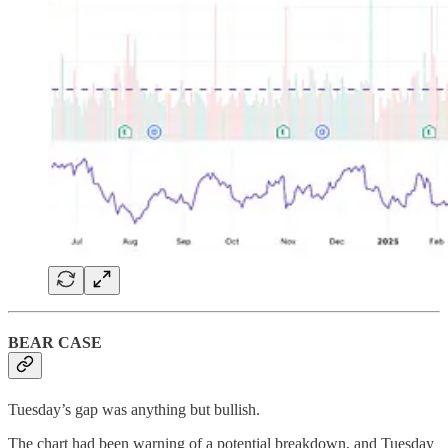
BEAR CASE
Tuesday’s gap was anything but bullish.
The chart had been warning of a potential breakdown, and Tuesday