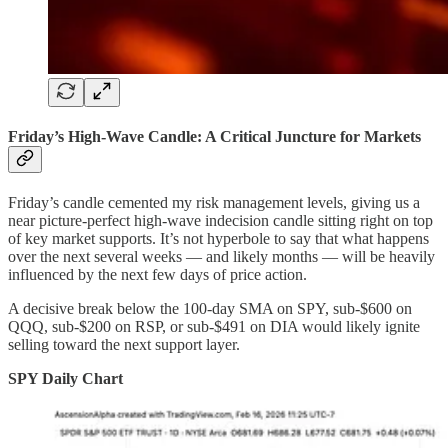
Friday’s High-Wave Candle: A Critical Juncture for Markets
Friday’s candle cemented my risk management levels, giving us a
near picture-perfect high-wave indecision candle sitting right on top
of key market supports. It’s not hyperbole to say that what happens
over the next several weeks — and likely months — will be heavily
influenced by the next few days of price action.
A decisive break below the 100-day SMA on SPY, sub-$600 on
QQQ, sub-$200 on RSP, or sub-$491 on DIA would likely ignite
selling toward the next support layer.
SPY Daily Chart