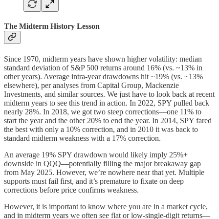
The Midterm History Lesson
Since 1970, midterm years have shown higher volatility: median
standard deviation of S&P 500 returns around 16% (vs. ~13% in
other years). Average intra-year drawdowns hit ~19% (vs. ~13%
elsewhere), per analyses from Capital Group, Mackenzie
Investments, and similar sources. We just have to look back at recent
midterm years to see this trend in action. In 2022, SPY pulled back
nearly 28%. In 2018, we got two steep corrections—one 11% to
start the year and the other 20% to end the year. In 2014, SPY fared
the best with only a 10% correction, and in 2010 it was back to
standard midterm weakness with a 17% correction.
An average 19% SPY drawdown would likely imply 25%+
downside in QQQ—potentially filling the major breakaway gap
from May 2025. However, we’re nowhere near that yet. Multiple
supports must fail first, and it’s premature to fixate on deep
corrections before price confirms weakness.
However, it is important to know where you are in a market cycle,
and in midterm years we often see flat or low-single-digit returns—