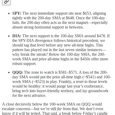
SPY:
The next immediate support sits near $653, aligning
tightly with the 200-day SMA at $648. Once the 100-day
fails, the 200-day often acts as the next magnet—especially
absent strong horizontal support in between.
DIA:
The next support is the 100-day SMA around $478. If
the SPY-DIA divergence follows historical precedent, we
should tag that level before any new all-time highs. This
pattern has played out in the last seven similar instances—
why break the streak? Below the 100-day SMA, the 200-
week SMA and prior all-time highs in the $450s offer more
robust support.
QQQ:
The zone to watch is $581–$571. A loss of the 200-
day SMA would put the prior all-time high (~$541) and 100-
week SMA (~$523) in play. Frankly, a reset to those levels
would be healthy: it would purge last year’s exuberance,
bring tech into buyer-friendly territory, and lay groundwork
for the next advance.
A close decisively below the 100-week SMA on QQQ would
escalate concerns—but we’re still
far
from that. We don’t even
know if it will be tested. That said, a break below Friday’s candle