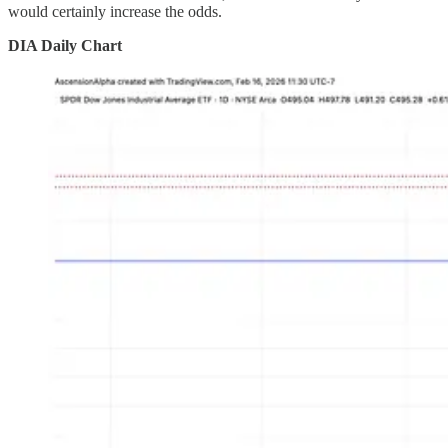
would certainly increase the odds.
DIA Daily Chart