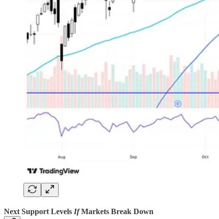
Next Support Levels
If
Markets Break Down