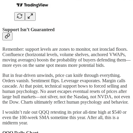
Support Isn’t Guaranteed
Remember: support levels are zones to monitor, not ironclad floors.
Confluence (horizontal levels, volume shelves, anchored VWAPs,
moving averages) boosts the probability of buyers defending them—
more eyes on the same spot means more potential bids.
But in fear-driven unwinds, price can knife through everything.
Orders vanish. Sentiment flips. Leverage evaporates. Margin calls
cascade. At that point, technical support bows to forced selling and
human psychology. No asset escapes eventual resets of prices after
large bull markets—not silver, not the Nasdaq, not NVDA, not even
the Dow. Charts ultimately reflect human psychology and behavior.
I wouldn’t rule out QQQ retesting its prior all-time high at $540 or
even the 100-week SMA sometime this year. After all, this is a
midterm year.
QQQ Daily Chart