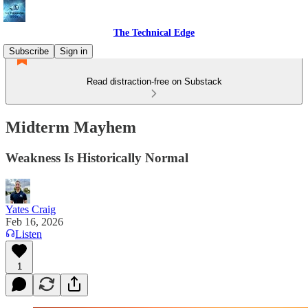
The Technical Edge
Subscribe
Sign in
Read distraction-free on Substack
Midterm Mayhem
Weakness Is Historically Normal
Yates Craig
Feb 16, 2026
Listen
1