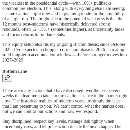
the weakest in the presidential cycle—with 10%+ pullbacks
common pre-election. This, along with everything else I am seeing,
has me cautious right now and in planning mode for the possibility
of a larger dip. The bright side to the potential weakness is that the
12 months post-midterms have historically delivered strong
rebounds, often 12–15%+ (sometimes higher), as uncertainty fades
and focus returns to fundamentals.
This equity setup also fits my ongoing Bitcoin thesis: since October
2025, I’ve expected a choppier correction phase in 2026—creating
solid long-term accumulation windows—before stronger moves into
2027–2029.
Bottom Line
There are many factors that I have discussed over the past several
weeks that lead me to take a more cautious stance in the market right
now. The historical realities of midterm years are simply the latest
that I am presenting to you. We can’t control what the market does,
but we can control our actions and how we respond.
Stay disciplined: respect key levels, manage risk tightly when
uncertainty rises, and let price action dictate the next chapter. The