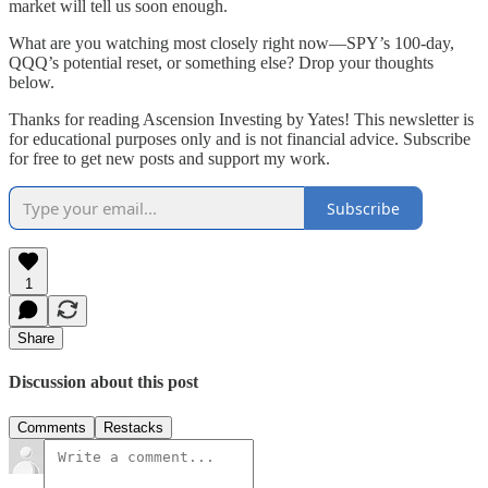
market will tell us soon enough.
What are you watching most closely right now—SPY’s 100-day,
QQQ’s potential reset, or something else? Drop your thoughts
below.
Thanks for reading Ascension Investing by Yates! This newsletter is
for educational purposes only and is not financial advice. Subscribe
for free to get new posts and support my work.
Subscribe
1
Share
Discussion about this post
Comments
Restacks