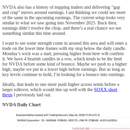
NVDA also has a history of trapping traders and delivering “gap
and crap” moves around earnings. I am thinking we could see more
of the same in the upcoming earnings. The current setup looks very
similar to what we saw going into November 2025. Back then,
earnings didn’t resolve the chop, and there’s a real chance we see
something similar this time around.
I want to see some strength come in around this area and will enter a
trade on the lower time frames with my stop below the daily candle.
Monday’s wick was a start, pressing higher from here will confirm
it. We have 4 bearish candles in a row, which tends to be the limit
for NVDA before some kind of bounce. Maybe we push to a higher
high, maybe we put in a lower high before earnings. But as long as
key levels continue to hold, I’m looking for a bounce into earnings.
Ideally, that leads to one more push higher across semis before a
larger rollover, which would line up well with the
SOXX short
thesis
I previously laid out.
NVDA Daily Chart