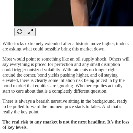
With stocks extremely extended after a historic move higher, traders
are asking what could possibly bring this market down.
Most would point to something like an oil supply shock. Others will
say everything is priced for perfection and any small disruption
could trigger outsized volatility. With rate cuts no longer right
around the corner, bond yields pushing higher, and oil staying
elevated, there is clearly some inflation risk being priced in by the
bond market that equities are ignoring. Whether equities actually
start to care about that is a completely different question.
There is always a bearish narrative sitting in the background, ready
to be pulled forward the moment price starts to falter. And that’s
really the key point.
The real risk to any market is not the next headline. It’s the loss
of key levels.