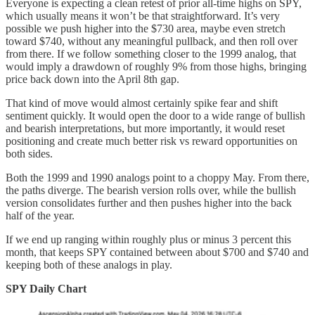
Everyone is expecting a clean retest of prior all-time highs on SPY,
which usually means it won’t be that straightforward. It’s very
possible we push higher into the $730 area, maybe even stretch
toward $740, without any meaningful pullback, and then roll over
from there. If we follow something closer to the 1999 analog, that
would imply a drawdown of roughly 9% from those highs, bringing
price back down into the April 8th gap.
That kind of move would almost certainly spike fear and shift
sentiment quickly. It would open the door to a wide range of bullish
and bearish interpretations, but more importantly, it would reset
positioning and create much better risk vs reward opportunities on
both sides.
Both the 1999 and 1990 analogs point to a choppy May. From there,
the paths diverge. The bearish version rolls over, while the bullish
version consolidates further and then pushes higher into the back
half of the year.
If we end up ranging within roughly plus or minus 3 percent this
month, that keeps SPY contained between about $700 and $740 and
keeping both of these analogs in play.
SPY Daily Chart