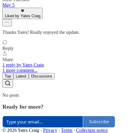
May 5
Liked by Yates Craig
Thanks Yates! Really enjoyed the update.
Reply
Share
1 reply by Yates Craig
1 more comment...
Top
Latest
Discussions
No posts
Ready for more?
Subscribe
© 2026 Yates Craig
·
Privacy
∙
Terms
∙
Collection notice