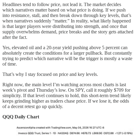
Headlines tend to follow price, not lead it. The market decides
which narratives matter based on what price is doing. If we push
into resistance, stall, and then break down through key levels, that’s
when narratives suddenly “matter.” In reality, what likely happened
is that larger players were distributing into strength, and once that
supply overwhelms demand, price breaks and the story gets attached
after the fact.
Yes, elevated oil and a 20-year yield pushing above 5 percent can
absolutely create the conditions for a larger pullback. But constantly
trying to predict which narrative will be the trigger is mostly a waste
of time.
That’s why I stay focused on price and key levels.
Right now, the main level I’m watching across most charts is last
week’s pivot and Thursday’s low. On SPY, call it roughly $709 for
simplicity. If that level continues to hold, this short-term trend likely
keeps grinding higher as traders chase price. If we lose it, the odds
of a decent retest go up quickly.
QQQ Daily Chart