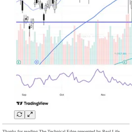
Thanks for reading The Technical Edge presented by Real Life