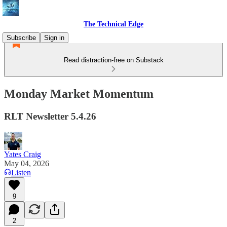
The Technical Edge
Subscribe
Sign in
Read distraction-free on Substack
Monday Market Momentum
RLT Newsletter 5.4.26
Yates Craig
May 04, 2026
Listen
9
2