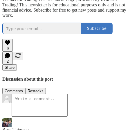
Trading! This newsletter is for educational purposes only and is not
financial advice. Subscribe for free to get new posts and support my
work.
Subscribe
9
2
Share
Discussion about this post
Comments
Restacks
Russ Thiessen