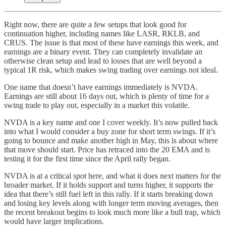
Right now, there are quite a few setups that look good for
continuation higher, including names like LASR, RKLB, and
CRUS. The issue is that most of these have earnings this week, and
earnings are a binary event. They can completely invalidate an
otherwise clean setup and lead to losses that are well beyond a
typical 1R risk, which makes swing trading over earnings not ideal.
One name that doesn’t have earnings immediately is NVDA.
Earnings are still about 16 days out, which is plenty of time for a
swing trade to play out, especially in a market this volatile.
NVDA is a key name and one I cover weekly. It’s now pulled back
into what I would consider a buy zone for short term swings. If it’s
going to bounce and make another high in May, this is about where
that move should start. Price has retraced into the 20 EMA and is
testing it for the first time since the April rally began.
NVDA is at a critical spot here, and what it does next matters for the
broader market. If it holds support and turns higher, it supports the
idea that there’s still fuel left in this rally. If it starts breaking down
and losing key levels along with longer term moving averages, then
the recent breakout begins to look much more like a bull trap, which
would have larger implications.