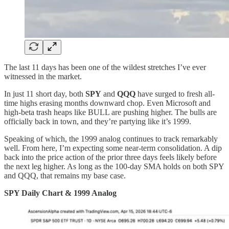
The last 11 days has been one of the wildest stretches I’ve ever
witnessed in the market.
In just 11 short day, both
SPY
and
QQQ
have surged to fresh all-
time highs erasing months downward chop. Even Microsoft and
high-beta trash heaps like BULL are pushing higher. The bulls are
officially back in town, and they’re partying like it’s 1999.
Speaking of which, the 1999 analog continues to track remarkably
well. From here, I’m expecting some near-term consolidation. A dip
back into the price action of the prior three days feels likely before
the next leg higher. As long as the 100-day SMA holds on both SPY
and QQQ, that remains my base case.
SPY Daily Chart & 1999 Analog