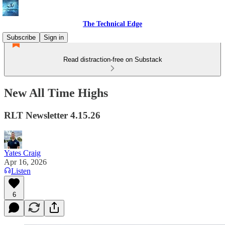
The Technical Edge
Subscribe
Sign in
Read distraction-free on Substack
New All Time Highs
RLT Newsletter 4.15.26
Yates Craig
Apr 16, 2026
Listen
6