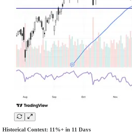
Historical Context: 11%+ in 11 Days