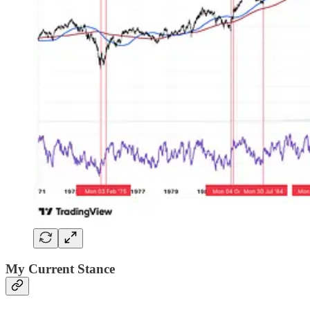
My Current Stance