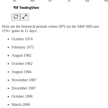
Here are the historical periods where SPY (or the S&P 500) saw
11%+ gains in 11 days:
October 1974
February 1975
August 1982
October 1982
August 1984
November 1987
December 1987
October 1998
March 2000