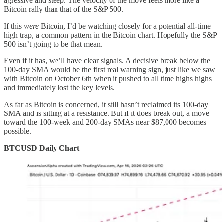
agressive and steep. The velocity of the move feels more like a
Bitcoin rally than that of the S&P 500.
If this
were
Bitcoin, I’d be watching closely for a potential all-time
high trap, a common pattern in the Bitcoin chart. Hopefully the S&P
500 isn’t going to be that mean.
Even if it has, we’ll have clear signals. A decisive break below the
100-day SMA would be the first real warning sign, just like we saw
with Bitcoin on October 6th when it pushed to all time highs highs
and immediately lost the key levels.
As far as Bitcoin is concerned, it still hasn’t reclaimed its 100-day
SMA and is sitting at a resistance. But if it does break out, a move
toward the 100-week and 200-day SMAs near $87,000 becomes
possible.
BTCUSD Daily Chart