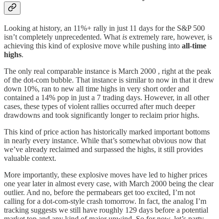
Looking at history, an 11%+ rally in just 11 days for the S&P 500
isn’t completely unprecedented. What
is
extremely rare, however, is
achieving this kind of explosive move while pushing into
all-time
highs
.
The only real comparable instance is March 2000 , right at the peak
of the dot-com bubble. That instance is similar to now in that it drew
down 10%, ran to new all time highs in very short order and
contained a 14% pop in just a 7 trading days. However, in all other
cases, these types of violent rallies occurred after much deeper
drawdowns and took significantly longer to reclaim prior highs.
This kind of price action has historically marked important bottoms
in nearly every instance. While that’s somewhat obvious now that
we’ve already reclaimed and surpassed the highs, it still provides
valuable context.
More importantly, these explosive moves have led to higher prices
one year later in almost every case, with March 2000 being the clear
outlier. And no, before the permabears get too excited, I’m not
calling for a dot-com-style crash tomorrow. In fact, the analog I’m
tracking suggests we still have roughly 129 days before a potential
market top and any kind of major unwind. So for now, let’s party