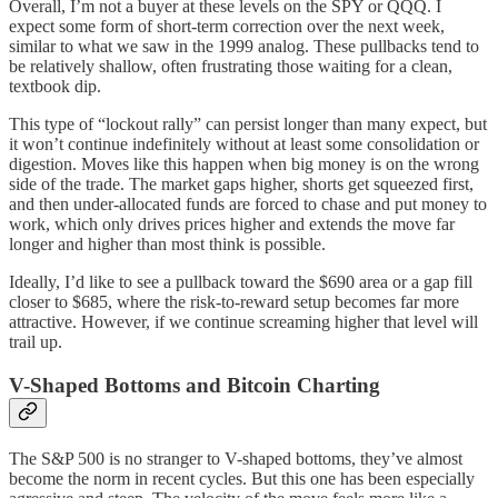
Overall, I’m not a buyer at these levels on the SPY or QQQ. I
expect some form of short-term correction over the next week,
similar to what we saw in the 1999 analog. These pullbacks tend to
be relatively shallow, often frustrating those waiting for a clean,
textbook dip.
This type of “lockout rally” can persist longer than many expect, but
it won’t continue indefinitely without at least some consolidation or
digestion. Moves like this happen when big money is on the wrong
side of the trade. The market gaps higher, shorts get squeezed first,
and then under-allocated funds are forced to chase and put money to
work, which only drives prices higher and extends the move far
longer and higher than most think is possible.
Ideally, I’d like to see a pullback toward the $690 area or a gap fill
closer to $685, where the risk-to-reward setup becomes far more
attractive. However, if we continue screaming higher that level will
trail up.
V-Shaped Bottoms and Bitcoin Charting
The S&P 500 is no stranger to V-shaped bottoms, they’ve almost
become the norm in recent cycles. But this one has been especially