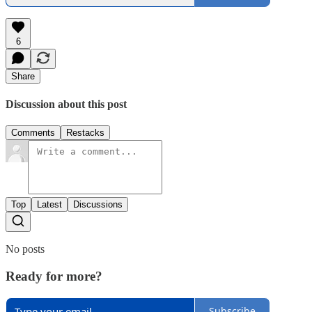
6
Share
Discussion about this post
Comments
Restacks
Top
Latest
Discussions
No posts
Ready for more?
Subscribe