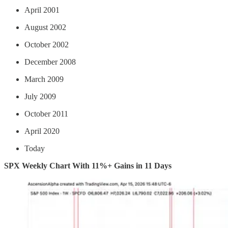
April 2001
August 2002
October 2002
December 2008
March 2009
July 2009
October 2011
April 2020
Today
SPX Weekly Chart With 11%+ Gains in 11 Days