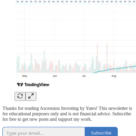
Thanks for reading Ascension Investing by Yates! This newsletter is
for educational purposes only and is not financial advice. Subscribe
for free to get new posts and support my work.
Subscribe