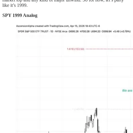
like it’s 1999.
SPY 1999 Analog