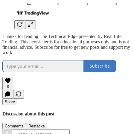
Thanks for reading The Technical Edge presented by Real Life
Trading! This newsletter is for educational purposes only and is not
financial advice. Subscribe for free to get new posts and support my
work.
Subscribe
6
Share
Discussion about this post
Comments
Restacks