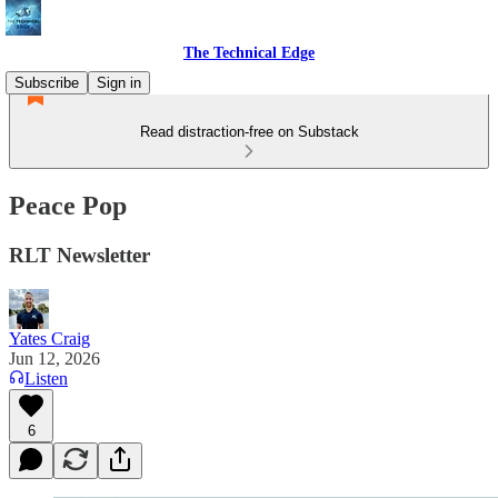
The Technical Edge
Subscribe
Sign in
Read distraction-free on Substack
Peace Pop
RLT Newsletter
Yates Craig
Jun 12, 2026
Listen
6