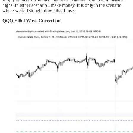
highs. In either scenario I make money. It is only in the scenario
where we fall straight down that I lose.
QQQ Elliot Wave Correction