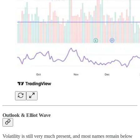
Outlook & Elliot Wave
Volatility is still very much present, and most names remain below