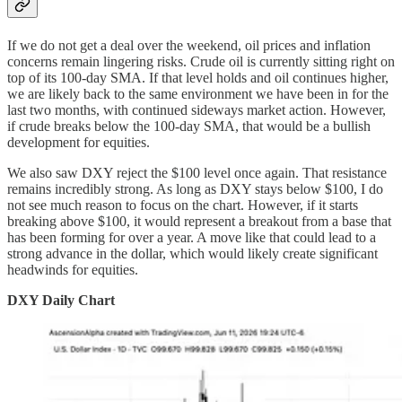
If we do not get a deal over the weekend, oil prices and inflation
concerns remain lingering risks. Crude oil is currently sitting right on
top of its 100-day SMA. If that level holds and oil continues higher,
we are likely back to the same environment we have been in for the
last two months, with continued sideways market action. However,
if crude breaks below the 100-day SMA, that would be a bullish
development for equities.
We also saw DXY reject the $100 level once again. That resistance
remains incredibly strong. As long as DXY stays below $100, I do
not see much reason to focus on the chart. However, if it starts
breaking above $100, it would represent a breakout from a base that
has been forming for over a year. A move like that could lead to a
strong advance in the dollar, which would likely create significant
headwinds for equities.
DXY Daily Chart