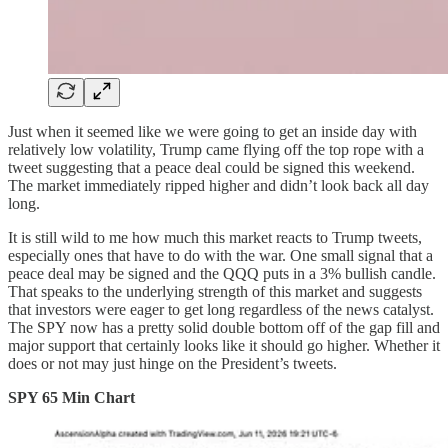
Just when it seemed like we were going to get an inside day with
relatively low volatility, Trump came flying off the top rope with a
tweet suggesting that a peace deal could be signed this weekend.
The market immediately ripped higher and didn’t look back all day
long.
It is still wild to me how much this market reacts to Trump tweets,
especially ones that have to do with the war. One small signal that a
peace deal may be signed and the QQQ puts in a 3% bullish candle.
That speaks to the underlying strength of this market and suggests
that investors were eager to get long regardless of the news catalyst.
The SPY now has a pretty solid double bottom off of the gap fill and
major support that certainly looks like it should go higher. Whether it
does or not may just hinge on the President’s tweets.
SPY 65 Min Chart