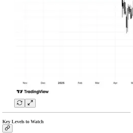
Key Levels to Watch