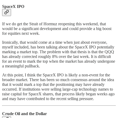
SpaceX IPO
If we do get the Strait of Hormuz reopening this weekend, that
would be a significant development and could provide a big boost
for equities next week.
Ironically, that would come at a time when just about everyone,
myself included, has been talking about the SpaceX IPO potentially
marking a market top. The problem with that thesis is that the QQQ
has already corrected roughly 8% over the last week. It is difficult
for an event to mark the top when the market has already undergone
a meaningful pullback.
At this point, I think the SpaceX IPO is likely a non-event for the
broader market. There has been so much consensus around the idea
that it would mark a top that the positioning may have already
occurred. If institutions were selling large-cap technology names to
raise capital for SpaceX shares, that process likely began weeks ago
and may have contributed to the recent selling pressure.
Crude Oil and the Dollar