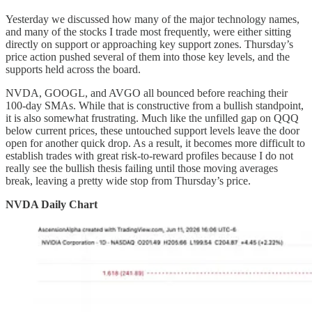
Yesterday we discussed how many of the major technology names,
and many of the stocks I trade most frequently, were either sitting
directly on support or approaching key support zones. Thursday’s
price action pushed several of them into those key levels, and the
supports held across the board.
NVDA, GOOGL, and AVGO all bounced before reaching their
100-day SMAs. While that is constructive from a bullish standpoint,
it is also somewhat frustrating. Much like the unfilled gap on QQQ
below current prices, these untouched support levels leave the door
open for another quick drop. As a result, it becomes more difficult to
establish trades with great risk-to-reward profiles because I do not
really see the bullish thesis failing until those moving averages
break, leaving a pretty wide stop from Thursday’s price.
NVDA Daily Chart