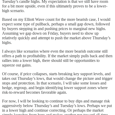
Tuesday’s candle highs. My expectation is that we still have room
for a bit more upside, even if this ultimately proves to be a lower-
high scenario.
Based on my Elliott Wave count for the more bearish case, I would
expect some type of pullback, perhaps a small gap down, followed
by buyers stepping in and pushing prices to marginal new highs.
Assuming we gap down on Friday, buyers need to show up
relatively quickly and attempt to push the market above Thursday’s
highs.
I always like scenarios where even the more bearish outcome still
offers a path to profitability. If the market simply pulls back and then
rallies into a lower high, there should still be opportunities to
squeeze out gains.
Of course, if price collapses, starts breaking key support levels, and
takes out Thursday’s lows, that would change the picture and trigger
stops and protection. In that scenario, I will take some losses and
hedge, regroup, and begin identifying lower support zones where
risk-to-reward becomes favorable again.
For now, I will be looking to continue to buy dips and manage risk
aggressively below Thursday’s and Tuesday’s lows. Perhaps we put
in a lower high and continue correcting. Or perhaps the market
simply launches from here and makes another run toward all-time