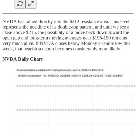
NVDA has rallied directly into the $212 resistance area. This level
represents the neckline of its double-top pattern, and until we see a
close above $215, the possibility of a move back down toward the
open gap and long-term moving averages near $195-190 remains
very much alive. If NVDA closes below Monday’s candle low this
week, that bearish scenario becomes considerably more likely.
NVDA Daily Chart