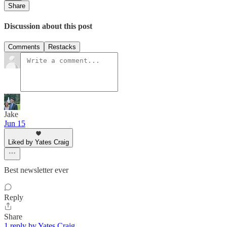
Share
Discussion about this post
Comments
Restacks
Jake
Jun 15
Liked by Yates Craig
Best newsletter ever
Reply
Share
1 reply by Yates Craig