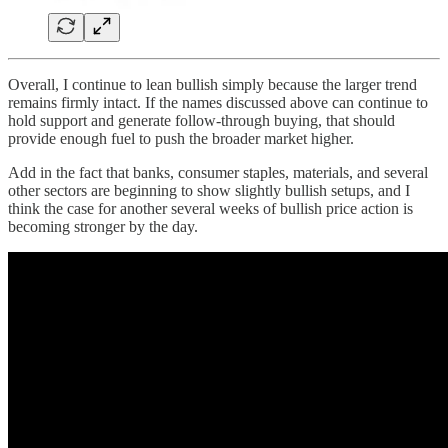
Overall, I continue to lean bullish simply because the larger trend
remains firmly intact. If the names discussed above can continue to
hold support and generate follow-through buying, that should
provide enough fuel to push the broader market higher.
Add in the fact that banks, consumer staples, materials, and several
other sectors are beginning to show slightly bullish setups, and I
think the case for another several weeks of bullish price action is
becoming stronger by the day.