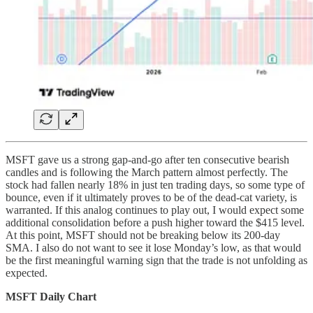
MSFT gave us a strong gap-and-go after ten consecutive bearish
candles and is following the March pattern almost perfectly. The
stock had fallen nearly 18% in just ten trading days, so some type of
bounce, even if it ultimately proves to be of the dead-cat variety, is
warranted. If this analog continues to play out, I would expect some
additional consolidation before a push higher toward the $415 level.
At this point, MSFT should not be breaking below its 200-day
SMA. I also do not want to see it lose Monday’s low, as that would
be the first meaningful warning sign that the trade is not unfolding as
expected.
MSFT Daily Chart