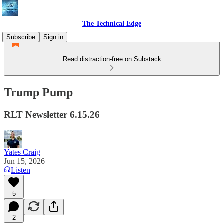
The Technical Edge
Subscribe
Sign in
Read distraction-free on Substack
Trump Pump
RLT Newsletter 6.15.26
Yates Craig
Jun 15, 2026
Listen
5
2