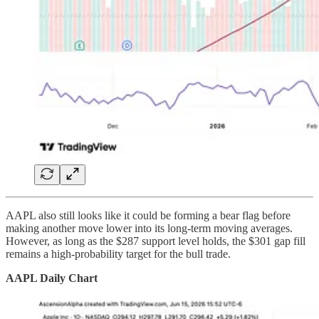
AAPL also still looks like it could be forming a bear flag before
making another move lower into its long-term moving averages.
However, as long as the $287 support level holds, the $301 gap fill
remains a high-probability target for the bull trade.
AAPL Daily Chart