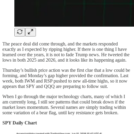
The peace deal did come through, and the markets responded
exactly as I expected by ripping higher. If there is one thing I have
learned over the years, it is not to fade Trump news. He tweeted the
lows in both 2025 and 2026, and it looks like its happening again.
Thursday’s bullish price action was the first clue that a low could be
forming, and Monday’s gap higher provided the confirmation. Last
week, both IWM and RSP pushed to new all-time highs, so it now
appears that SPY and QQQ are preparing to follow suit.
When I go through the major technology charts, many of which I
am currently long, I still see patterns that could break down if the
market loses momentum. Several names are simply trading within
some variation of a bear flag, until key resistance gets broken.
SPY Daily Chart