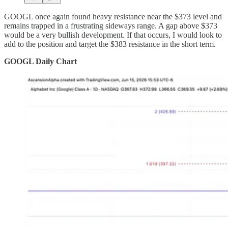
GOOGL once again found heavy resistance near the $373 level and
remains trapped in a frustrating sideways range. A gap above $373
would be a very bullish development. If that occurs, I would look to
add to the position and target the $383 resistance in the short term.
GOOGL Daily Chart