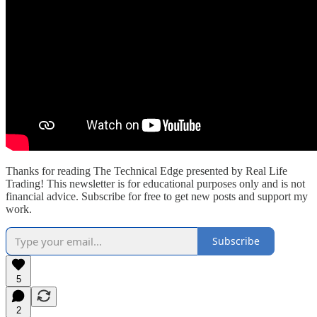
Thanks for reading The Technical Edge presented by Real Life
Trading! This newsletter is for educational purposes only and is not
financial advice. Subscribe for free to get new posts and support my
work.
Subscribe
5
2