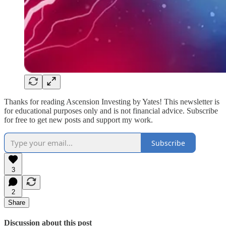
Thanks for reading Ascension Investing by Yates! This newsletter is
for educational purposes only and is not financial advice. Subscribe
for free to get new posts and support my work.
Subscribe
3
2
Share
Discussion about this post