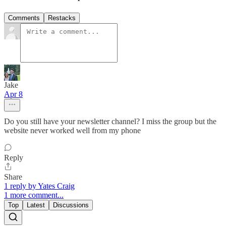
Comments
Restacks
Jake
Apr 8
Do you still have your newsletter channel? I miss the group but the
website never worked well from my phone
Reply
Share
1 reply by Yates Craig
1 more comment...
Top
Latest
Discussions