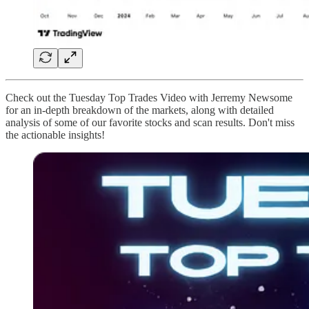
Check out the Tuesday Top Trades Video with Jerremy Newsome
for an in-depth breakdown of the markets, along with detailed
analysis of some of our favorite stocks and scan results. Don't miss
the actionable insights!