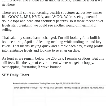
curling lower and should act as another strong resistance level if we
get there.
There are still some concerning bearish structures across key names
like GOOGL, MU, NVDA, and AVGO. We’re seeing potential
double tops and head and shoulders patterns, so if those recent pivot
levels start breaking, we could see another round of meaningful
selling.
That said, my stance hasn’t changed. I’m still looking for a bullish
bounce during April and leaning net long while trading around key
levels. That means staying quick and nimble each day, taking profits
into resistance levels and looking to re-enter on dips.
As long as we remain below the 200-day, I remain cautious. But this
still feels like the type of environment where we get a choppy,
overlapping, frustrating B wave bounce.
SPY Daily Chart