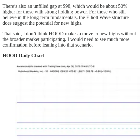
There’s also an unfilled gap at $98, which would be about 50%
higher for those with strong holding power. For those who still
believe in the long-term fundamentals, the Elliott Wave structure
does suggest the potential for new highs.
That said, I don’t think HOOD makes a move to new highs without
the broader market participating. I would need to see much more
confirmation before leaning into that scenario.
HOOD Daily Chart