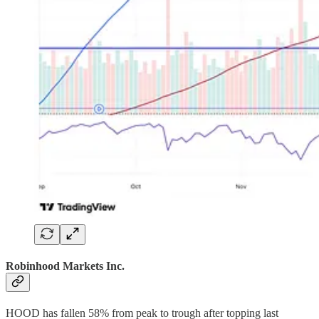
Robinhood Markets Inc.
HOOD has fallen 58% from peak to trough after topping last