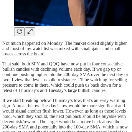
Not much happened on Monday. The market closed slightly higher,
and most of my watchlist was mixed with small gains and small
losses across the board.
That said, both SPY and QQQ have now put in four consecutive
bullish candles with declining volume each day. If we gap up or
continue pushing higher into the 200-day SMA over the next day or
two, I view that level as solid resistance. I’ll be watching for selling
pressure to come in there, which could push us back down for a
retest of Thursday’s and Tuesday’s large bullish candles.
If we start breaking below Thursday’s low, that’s an early warning
sign. A break below Tuesday’s low would be more significant and
would signal another flush lower. However, as long as those levels
hold, which they should, the next pullback should be buyable with
decent risk/reward. The target would be a move back above the
200-day SMA and potentially into the 100-day SMA, which is now