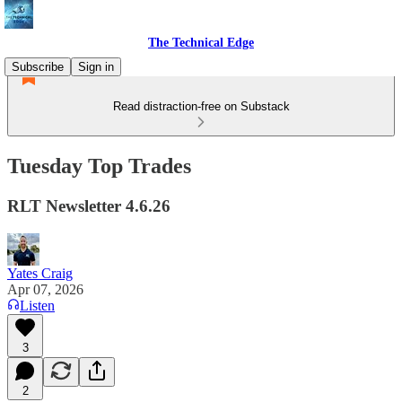
The Technical Edge
Subscribe
Sign in
Read distraction-free on Substack
Tuesday Top Trades
RLT Newsletter 4.6.26
Yates Craig
Apr 07, 2026
Listen
3
2