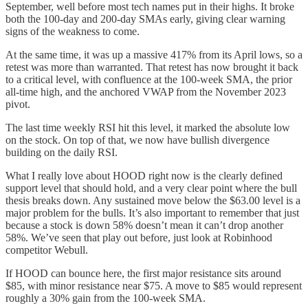
September, well before most tech names put in their highs. It broke
both the 100-day and 200-day SMAs early, giving clear warning
signs of the weakness to come.
At the same time, it was up a massive 417% from its April lows, so a
retest was more than warranted. That retest has now brought it back
to a critical level, with confluence at the 100-week SMA, the prior
all-time high, and the anchored VWAP from the November 2023
pivot.
The last time weekly RSI hit this level, it marked the absolute low
on the stock. On top of that, we now have bullish divergence
building on the daily RSI.
What I really love about HOOD right now is the clearly defined
support level that should hold, and a very clear point where the bull
thesis breaks down. Any sustained move below the $63.00 level is a
major problem for the bulls. It’s also important to remember that just
because a stock is down 58% doesn’t mean it can’t drop another
58%. We’ve seen that play out before, just look at Robinhood
competitor Webull.
If HOOD can bounce here, the first major resistance sits around
$85, with minor resistance near $75. A move to $85 would represent
roughly a 30% gain from the 100-week SMA.